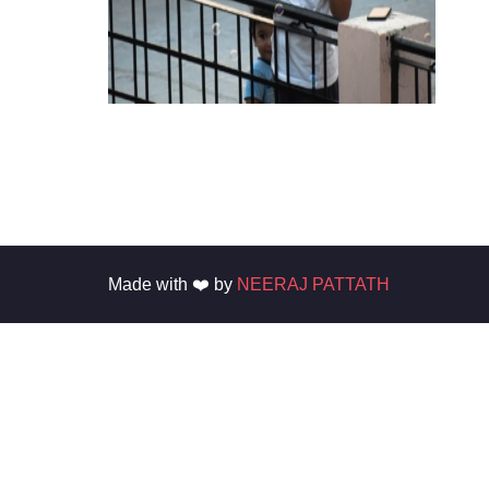
Made with ❤️ by
NEERAJ PATTATH