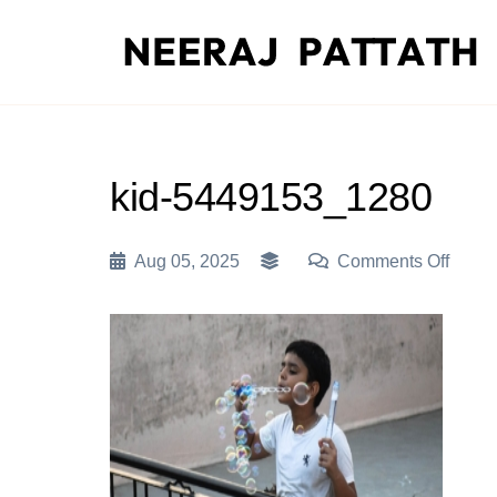
Skip
to
content
kid-5449153_1280
On
Aug 05, 2025
Comments Off
Kid-
5449