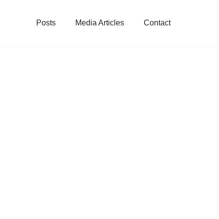
Posts
Media Articles
Contact